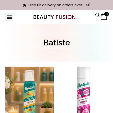
Free uk delivery on orders over £40
0
BEAUTY
FUSION
HAIR EXTENSIONS
Batiste