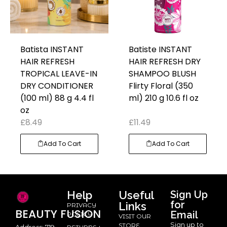
Batista INSTANT
Batiste INSTANT
HAIR REFRESH
HAIR REFRESH DRY
TROPICAL LEAVE-IN
SHAMPOO BLUSH
DRY CONDITIONER
Flirty Floral (350
(100 ml) 88 g 4.4 fl
ml) 210 g 10.6 fl oz
oz
£
8.49
£
11.49
Add To Cart
Add To Cart
Help
Useful
Sign Up
for
Links
PRIVACY
BEAUTY
FUSION
Email
POLICY
VISIT OUR
Sign up to
STORE
Address: 719