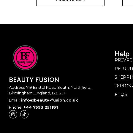
Help
PRIVAC
RETURN
SHIPPI
BEAUTY
FUSION
TERMS 
Address: 719 Bristol Road South, Northfield,
Birmingham, England, B31 2JT
FAQS
Email:
info@beauty-fusion.co.uk
Phone:
+44 7593 251181