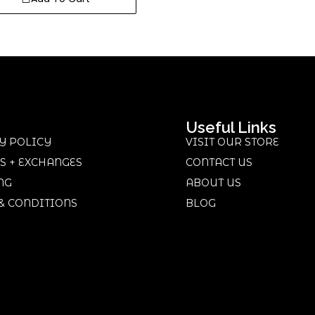
Useful Links
Y POLICY
VISIT OUR STORE
S + EXCHANGES
CONTACT US
NG
ABOUT US
& CONDITIONS
BLOG