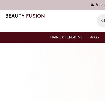
Free 
BEAUTY
FUSION
HAIR EXTENSIONS
WIGS