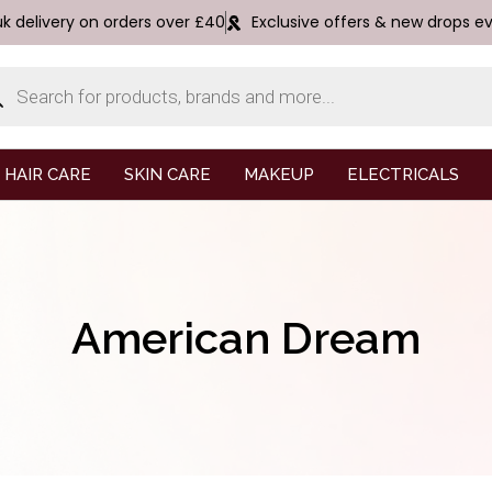
uk delivery on orders over £40
Exclusive offers & new drops e
HAIR CARE
SKIN CARE
MAKEUP
ELECTRICALS
American Dream