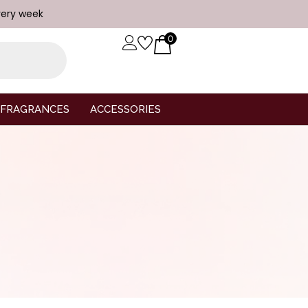
very week
0
FRAGRANCES
ACCESSORIES