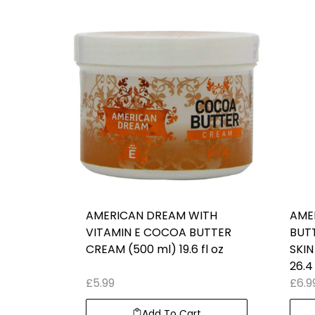
AMERICAN DREAM WITH
AME
VITAMIN E COCOA BUTTER
BUT
CREAM (500 ml) 19.6 fl oz
SKIN
26.4 
£
5.99
£
6.9
Add To Cart