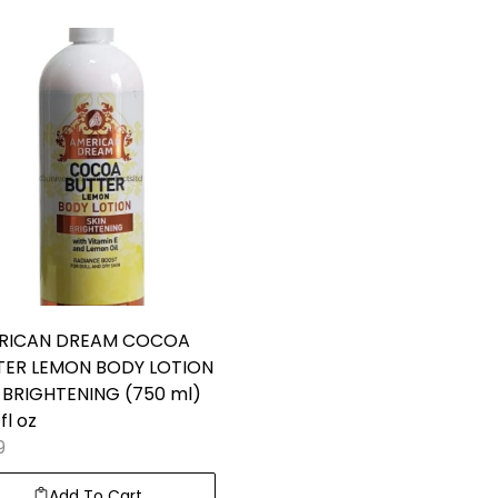
RICAN DREAM COCOA
TER LEMON BODY LOTION
 BRIGHTENING (750 ml)
fl oz
9
Add To Cart