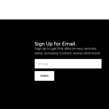
Sign Up for Email
Sign up to get first dibs on new arrivals,
sales, exclusive content, events and more!
Submit