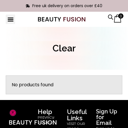
Free uk delivery on orders over £40
0
BEAUTY
FUSION
HAIR EXTENSIONS
Clear
No products found
Help
Useful
Sign Up
for
Links
PRIVACY
BEAUTY
FUSION
Email
POLICY
VISIT OUR