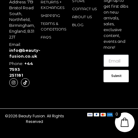
Sign up to
STORE
Address: 719
RETURNS +
get first dibs
Bristol Road
EXCHANGES
CONTACT US
on new
South,
SHIPPING
ABOUT US
arrivals,
Northfield,
TERMS &
sales,
BLOG
Birmingham,
CONDITIONS
exclusive
England, B31
content,
2JT
FAQS
events and
Email:
more!
info@beauty-
fusion.co.uk
Phone:
+44
7593
251181
Submit
0
©2026 Beauty Fusion. All Rights
Reserved